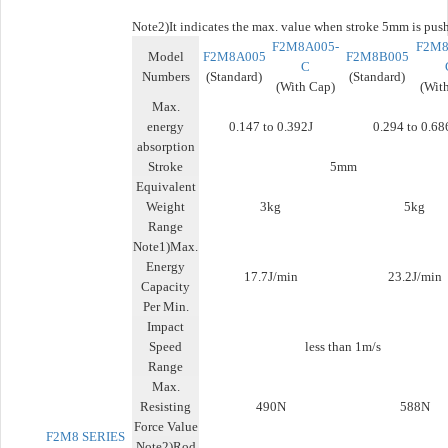
Note2)
It indicates the max. value when stroke 5mm is pus
F2M8A005-
F2M8
Model
F2M8A005
F2M8B005
C
Numbers
(Standard)
(Standard)
(With Cap)
(Wit
Max.
energy
0.147 to 0.392J
0.294 to 0.68
absorption
Stroke
5mm
Equivalent
Weight
3kg
5kg
Range
Note1)Max.
Energy
17.7J/min
23.2J/min
Capacity
Per Min.
Impact
Speed
less than 1m/s
Range
Max.
Resisting
490N
588N
Force Value
F2M8 SERIES
Note2)Rod