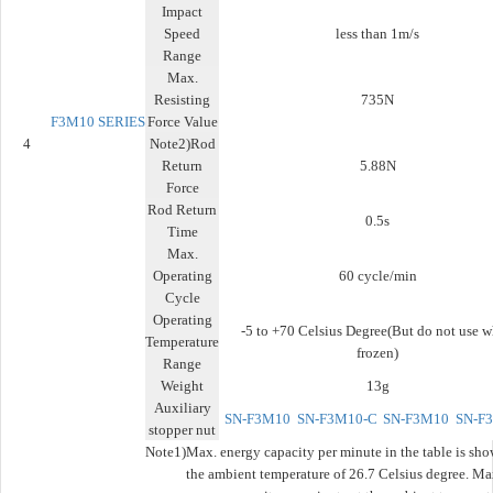
Impact
Speed
less than 1m/s
Range
Max.
Resisting
735N
F3M10
SERIES
Force Value
4
Note2)Rod
Return
5.88N
Force
Rod Return
0.5s
Time
Max.
Operating
60 cycle/min
Cycle
Operating
-5 to +70 Celsius Degree(But do not use 
Temperature
frozen)
Range
Weight
13g
Auxiliary
SN-F3M10
SN-F3M10-C
SN-F3M10
SN-F
stopper nut
Note1)
Max. energy capacity per minute in the table is sho
the ambient temperature of 26.7 Celsius degree. Ma