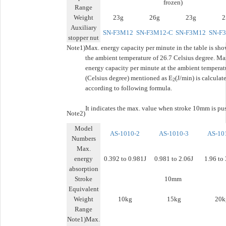
frozen)
Range
Weight
23g
26g
23g
2
Auxiliary
SN-F3M12
SN-F3M12-C
SN-F3M12
SN-F
stopper nut
Note1)
Max. energy capacity per minute in the table is sho
the ambient temperature of 26.7 Celsius degree. Ma
energy capacity per minute at the ambient temperat
(Celsius degree) mentioned as E
(J/min) is calculat
2
according to following formula.
It indicates the max. value when stroke 10mm is pu
Note2)
Model
AS-1010-2
AS-1010-3
AS-10
Numbers
Max.
energy
0.392 to 0.981J
0.981 to 2.06J
1.96 to
absorption
Stroke
10mm
Equivalent
Weight
10kg
15kg
20k
Range
Note1)Max.