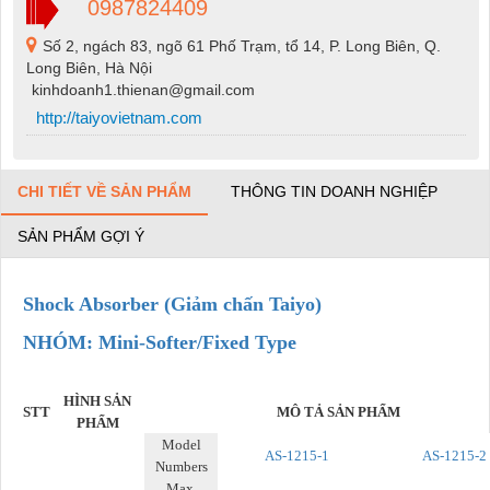
0987824409
Số 2, ngách 83, ngõ 61 Phố Trạm, tổ 14, P. Long Biên, Q.
Long Biên, Hà Nội
kinhdoanh1.thienan@gmail.com
http://taiyovietnam.com
CHI TIẾT VỀ SẢN PHẨM
THÔNG TIN DOANH NGHIỆP
SẢN PHẨM GỢI Ý
Shock Absorber (Giảm chấn Taiyo)
NHÓM: Mini-Softer/Fixed Type
HÌNH SẢN
STT
MÔ TẢ SẢN PHẨM
PHẨM
Model
AS-1215-1
AS-1215-2
Numbers
Max.