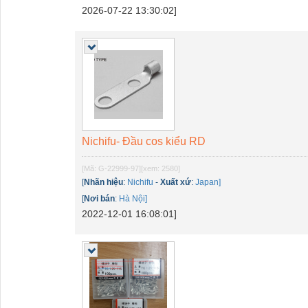
2026-07-22 13:30:02]
Nichifu- Đầu cos kiểu RD
[Mã: G-22999-97]
[xem: 2580]
[
Nhãn hiệu
:
Nichifu
-
Xuất xứ
:
Japan]
[
Nơi bán
:
Hà Nội]
2022-12-01 16:08:01]