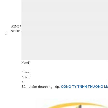
A2M27
SERIES
1
Note1)
Note2)
Note3)
<
Sản phẩm doanh nghiệp:
CÔNG TY TNHH THƯƠNG MẠI