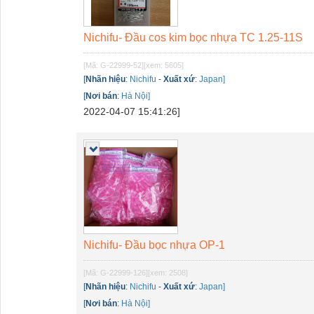
Nichifu- Đầu cos kim bọc nhựa TC 1.25-11S
[Mã: G-22999-52]
[xem: 5605]
[
Nhãn hiệu
:
Nichifu
-
Xuất xứ
:
Japan]
[
Nơi bán
:
Hà Nội]
2022-04-07 15:41:26]
Nichifu- Đầu bọc nhựa OP-1
[Mã: G-22999-126]
[xem: 2508]
[
Nhãn hiệu
:
Nichifu
-
Xuất xứ
:
Japan]
[
Nơi bán
:
Hà Nội]