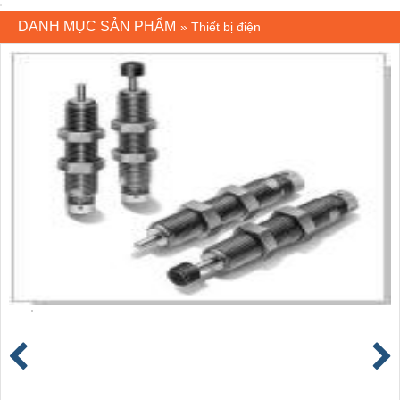
DANH MỤC SẢN PHẨM
»
Thiết bị điện