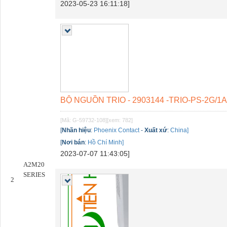
2023-05-23 16:11:18]
BỘ NGUỒN TRIO - 2903144 -TRIO-PS-2G/1
[Mã: G-59732-108]
[xem: 782]
[
Nhãn hiệu
:
Phoenix Contact
-
Xuất xứ
:
China]
[
Nơi bán
:
Hồ Chí Minh]
2023-07-07 11:43:05]
A2M20
SERIES
2