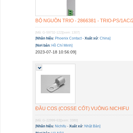
BỘ NGUỒN TRIO - 2866381 - TRIO-PS/1AC/
[Mã: G-59732-122]
[xem: 1307]
[
Nhãn hiệu
:
Phoenix Contact
-
Xuất xứ
:
China]
[
Nơi bán
:
Hồ Chí Minh]
2023-07-18 10:56:09]
ĐẦU COS (COSSE CỐT) VUÔNG NICHIFU
[Mã: G-22999-63]
[xem: 3380]
[
Nhãn hiệu
:
Nichifu
-
Xuất xứ
:
Nhật Bản]