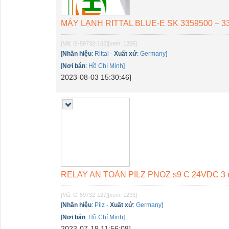
MÁY LẠNH RITTAL BLUE-E SK 3359500 – 3
[Mã: G-59732-162]
[xem: 1205]
[
Nhãn hiệu
:
Rittal
-
Xuất xứ
:
Germany]
[
Nơi bán
:
Hồ Chí Minh]
2023-08-03 15:30:46]
RELAY AN TOÀN PILZ PNOZ s9 C 24VDC 3 n/o
[Mã: G-59732-127]
[xem: 1293]
[
Nhãn hiệu
:
Pilz
-
Xuất xứ
:
Germany]
[
Nơi bán
:
Hồ Chí Minh]
2023-07-19 11:56:08]