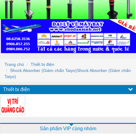
Trang chủ
Thiết bị điện
Shock Absorber (Giảm chấn Taiyo)Shock Absorber (Giảm chấn
Taiyo)
Thiết bị điện
Sản phẩm VIP cùng nhóm