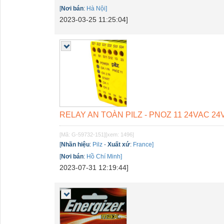
[
Nơi bán
:
Hà Nội]
2023-03-25 11:25:04]
RELAY AN TOÀN PILZ - PNOZ 11 24VAC 24VD
[Mã: G-59732-151]
[xem: 1496]
[
Nhãn hiệu
:
Pilz
-
Xuất xứ
:
France]
[
Nơi bán
:
Hồ Chí Minh]
2023-07-31 12:19:44]