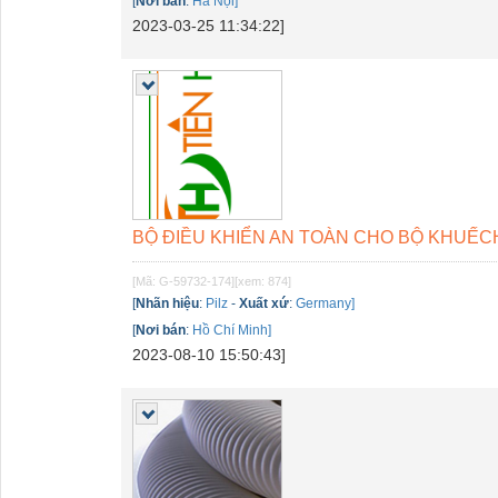
[
Nơi bán
:
Hà Nội]
2023-03-25 11:34:22]
BỘ ĐIỀU KHIỂN AN TOÀN CHO BỘ KHUẾCH Đ
[Mã: G-59732-174]
[xem: 874]
[
Nhãn hiệu
:
Pilz
-
Xuất xứ
:
Germany]
[
Nơi bán
:
Hồ Chí Minh]
2023-08-10 15:50:43]