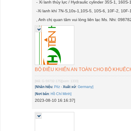
- Xi lanh thủy lực / Hydraulic cylinder 35S-1, 1
-Xi lanh khí 7N-S,10s-1,10S-5, 10S-6, 10F-2, 10F-
, Anh chị quan tâm vui lòng liên lạc Ms. Nhi: 0987
BỘ ĐIỀU KHIỂN AN TOÀN CHO BỘ KHUẾCH Đ
[Mã: G-59732-175]
[xem: 1333]
[
Nhãn hiệu
:
Pilz
-
Xuất xứ
:
Germany]
[
Nơi bán
:
Hồ Chí Minh]
2023-08-10 16:16:37]