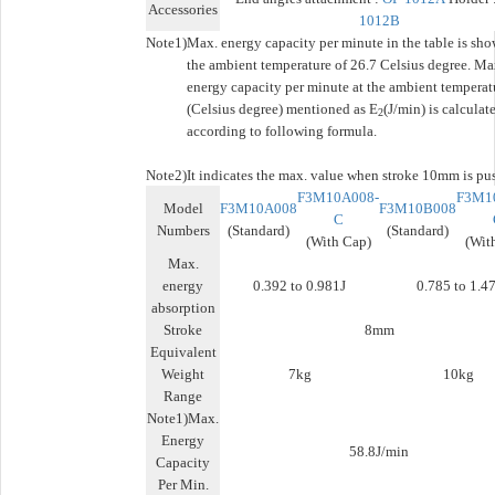
Accessories
1012B
Note1)
Max. energy capacity per minute in the table is sho
the ambient temperature of 26.7 Celsius degree. Ma
energy capacity per minute at the ambient temperat
(Celsius degree) mentioned as E
(J/min) is calculat
2
according to following formula.
Note2)
It indicates the max. value when stroke 10mm is pu
F3M10A008-
F3M1
Model
F3M10A008
F3M10B008
C
Numbers
(Standard)
(Standard)
(With Cap)
(Wit
Max.
energy
0.392 to 0.981J
0.785 to 1.47
absorption
Stroke
8mm
Equivalent
Weight
7kg
10kg
Range
Note1)Max.
Energy
58.8J/min
Capacity
Per Min.