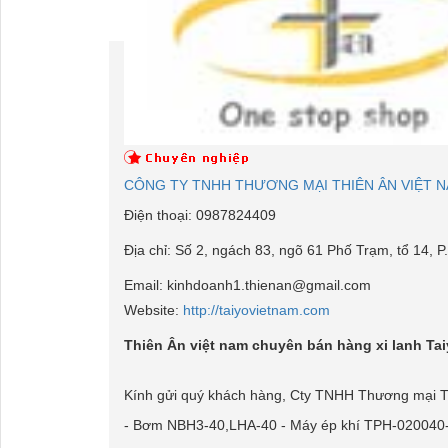
CÔNG TY TNHH THƯƠNG MẠI THIÊN ÂN VIỆT 
Điện thoại:
0987824409
Địa chỉ:
Số 2, ngách 83, ngõ 61 Phố Trạm, tổ 14, P.
Email:
kinhdoanh1.thienan@gmail.com
Website:
http://taiyovietnam.com
Thiên Ân việt nam chuyên bán hàng xi lanh Ta
Kính gửi quý khách hàng, Cty TNHH Thương mại Thiê
- Bơm NBH3-40,LHA-40 - Máy ép khí TPH-020040