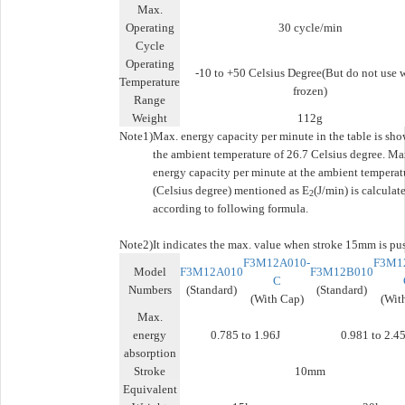
Max.
Operating
30 cycle/min
Cycle
Operating
-10 to +50 Celsius Degree(But do not use 
Temperature
frozen)
Range
Weight
112g
Note1)
Max. energy capacity per minute in the table is sho
the ambient temperature of 26.7 Celsius degree. Ma
energy capacity per minute at the ambient temperat
(Celsius degree) mentioned as E
(J/min) is calculat
2
according to following formula.
Note2)
It indicates the max. value when stroke 15mm is pu
F3M12A010-
F3M1
Model
F3M12A010
F3M12B010
C
Numbers
(Standard)
(Standard)
(With Cap)
(Wit
Max.
energy
0.785 to 1.96J
0.981 to 2.45
absorption
Stroke
10mm
Equivalent