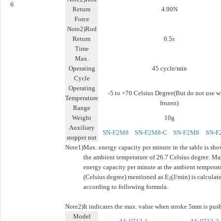
6
Return
4.90N
Force
Note2)Rod
Return
0.5s
Time
Max.
Operating
45 cycle/min
Cycle
Operating
-5 to +70 Celsius Degree(But do not use 
Temperature
frozen)
Range
Weight
10g
Auxiliary
SN-F2M8
SN-F2M8-C
SN-F2M8
SN-F
stopper nut
Note1)
Max. energy capacity per minute in the table is sho
the ambient temperature of 26.7 Celsius degree. Ma
energy capacity per minute at the ambient temperat
(Celsius degree) mentioned as E
(J/min) is calculat
2
according to following formula.
Note2)
It indicates the max. value when stroke 5mm is pus
Model