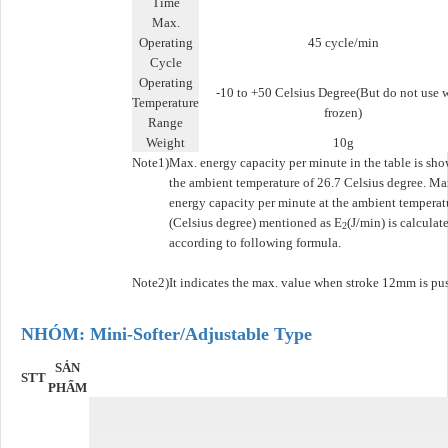
Time
Max.
Operating
45 cycle/min
Cycle
Operating
-10 to +50 Celsius Degree(But do not use 
Temperature
frozen)
Range
Weight
10g
Note1)
Max. energy capacity per minute in the table is sho
the ambient temperature of 26.7 Celsius degree. Ma
energy capacity per minute at the ambient temperat
(Celsius degree) mentioned as E
(J/min) is calculat
2
according to following formula.
Note2)
It indicates the max. value when stroke 12mm is pu
NHÓM: Mini-Softer/Adjustable Type
SẢN
STT
PHẨM