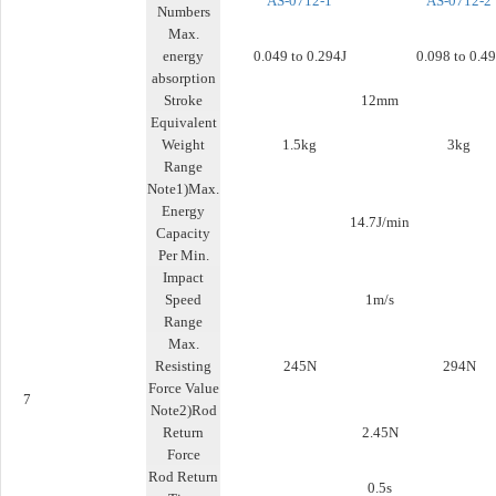
AS-0712-1
AS-0712-2
Numbers
Max.
energy
0.049 to 0.294J
0.098 to 0.49
absorption
Stroke
12mm
Equivalent
Weight
1.5kg
3kg
Range
Note1)Max.
Energy
14.7J/min
Capacity
Per Min.
Impact
Speed
1m/s
Range
Max.
Resisting
245N
294N
Force Value
7
Note2)Rod
Return
2.45N
Force
Rod Return
0.5s