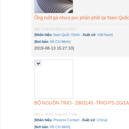
Ống ruột gà nhựa pvc phân phối tại Nam Quố
[Mã: G-39728-48]
[xem: 5067]
[
Nhãn hiệu
:
Nam Quốc Thịnh
-
Xuất xứ
:
Việt Nam]
[
Nơi bán
:
Hồ Chí Minh]
2019-08-13 15:27:10]
BỘ NGUỒN TRIO - 2903145 -TRIO-PS-2G/1
[Mã: G-59732-111]
[xem: 1706]
[
Nhãn hiệu
:
Phoenix Contact
-
Xuất xứ
:
China]
[
Nơi bán
:
Hồ Chí Minh]