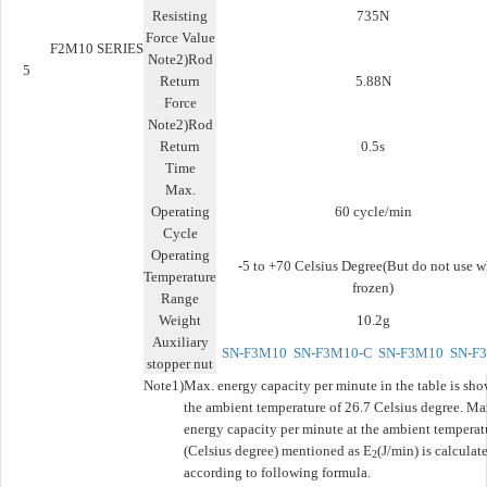
Resisting
735N
Force Value
F2M10 SERIES
Note2)Rod
5
Return
5.88N
Force
Note2)Rod
Return
0.5s
Time
Max.
Operating
60 cycle/min
Cycle
Operating
-5 to +70 Celsius Degree(But do not use 
Temperature
frozen)
Range
Weight
10.2g
Auxiliary
SN-F3M10
SN-F3M10-C
SN-F3M10
SN-F
stopper nut
Note1)
Max. energy capacity per minute in the table is sho
the ambient temperature of 26.7 Celsius degree. Ma
energy capacity per minute at the ambient temperat
(Celsius degree) mentioned as E
(J/min) is calculat
2
according to following formula.