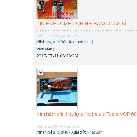
PIN ENERGIZER CHÍNH HÃNG GIAS SỈ
[Mã: G-27304-23]
[xem: 2069]
[
Nhãn hiệu
:
INDO
-
Xuất xứ
:
indo]
[
Nơi bán
:
]
2015-07-11 06:23:26]
Kìm bấm cốt thủy lực/ Hydraulic Tools NOP 
[Mã: G-22999-70]
[xem: 6781]
[
Nhãn hiệu
:
Nichifu
-
Xuất xứ
:
Nhật Bản]