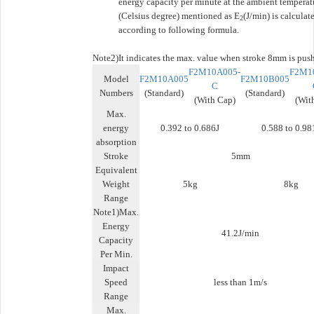
energy capacity per minute at the ambient temperat
(Celsius degree) mentioned as E
(J/min) is calculat
2
according to following formula.
Note2)
It indicates the max. value when stroke 8mm is pus
F2M10A005-
F2M1
Model
F2M10A005
F2M10B005
C
Numbers
(Standard)
(Standard)
(With Cap)
(Wit
Max.
energy
0.392 to 0.686J
0.588 to 0.98
absorption
Stroke
5mm
Equivalent
Weight
5kg
8kg
Range
Note1)Max.
Energy
41.2J/min
Capacity
Per Min.
Impact
Speed
less than 1m/s
Range
Max.