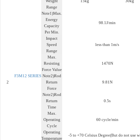
Weight
15kg
30kg
Range
Note1)Max.
Energy
98.1J/min
Capacity
Per Min.
Impact
Speed
less than 1m/s
Range
Max.
Resisting
1470N
Force Value
F3M12
SERIES
Note2)Rod
2
Return
9.81N
Force
Note2)Rod
Return
0.5s
Time
Max.
Operating
60 cycle/min
Cycle
Operating
-5 to +70 Celsius Degree(But do not use 
Temperature