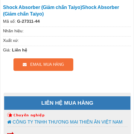
Shock Absorber (Giảm chấn Taiyo)Shock Absorber
(Giảm chấn Taiyo)
Mã số:
G-27311-44
Nhãn hiệu:
Xuất xứ:
Giá:
Liên hệ
EMAIL MUA HÀNG
LIÊN HỆ MUA HÀNG
CÔNG TY TNHH THƯƠNG MẠI THIÊN ÂN VIỆT NAM