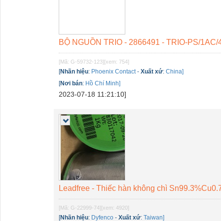
BỘ NGUỒN TRIO - 2866491 - TRIO-PS/1AC/
[Mã: G-59732-123]
[xem: 754]
[
Nhãn hiệu
:
Phoenix Contact
-
Xuất xứ
:
China]
[
Nơi bán
:
Hồ Chí Minh]
2023-07-18 11:21:10]
Leadfree - Thiếc hàn không chì Sn99.3%Cu0
[Mã: G-22999-74]
[xem: 4920]
[
Nhãn hiệu
:
Dyfenco
-
Xuất xứ
:
Taiwan]