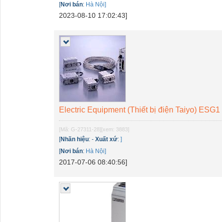
[
Nơi bán
:
Hà Nội]
2023-08-10 17:02:43]
Electric Equipment (Thiết bị điện Taiyo) ESG1
[Mã: G-27311-28]
[xem: 3883]
[
Nhãn hiệu
:
-
Xuất xứ
:
]
[
Nơi bán
:
Hà Nội]
2017-07-06 08:40:56]