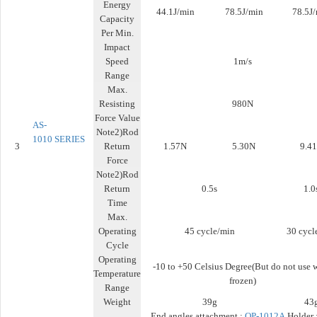
Energy
44.1J/min
78.5J/min
78.5J
Capacity
Per Min.
Impact
Speed
1m/s
Range
Max.
Resisting
980N
Force Value
AS-
Note2)Rod
1010
SERIES
3
Return
1.57N
5.30N
9.4
Force
Note2)Rod
Return
0.5s
1.0
Time
Max.
Operating
45 cycle/min
30 cycl
Cycle
Operating
-10 to +50 Celsius Degree(But do not use 
Temperature
frozen)
Range
Weight
39g
43
End angles attachment :
OP-1012A
Holder 