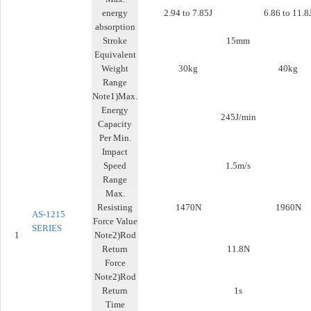
energy
2.94 to 7.85J
6.86 to 11.8
absorption
Stroke
15mm
Equivalent
Weight
30kg
40kg
Range
Note1)Max.
Energy
245J/min
Capacity
Per Min.
Impact
Speed
1.5m/s
Range
Max.
Resisting
1470N
1960N
AS-1215
Force Value
SERIES
1
Note2)Rod
Return
11.8N
Force
Note2)Rod
Return
1s
Time