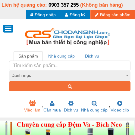
Liên hệ quảng cáo:
0903 357 255
(Không bán hàng)
Đăng nhập
Đăng ký
Đăng sản phẩm
Sản phẩm
Nhà cung cấp
Dịch vụ
Danh mục
Việc làm
Cần mua
Dịch vụ
Nhà cung cấp
Video clip