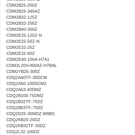
CDM2B25-200Z
CDM2B25-340AZ
CDM2B32-125Z
CDM2B32-200Z
CDM2B40-300Z
CDM2E25-125Z-N
CDM2E25-50Z-N
CDM2E32-25Z
CDM2E32-80Z
CDM2E40-100A-H7A1
CDM2L20V-400AZ-H7BAL
CDM2YB25-300Z
CDQ2A40TF-30DCM
CDQ2A50-100DCMZ
CDQ2A63-40DMZ
CDQ2B100-75DMZ
CDQ2B32TF-75DZ
CDQ2B63TF-75DZ
CDQ2D25-30MDZ-M9BS
CDQ2KB20-20DZ
CDQ2KB32TF-30DZ
CDQ2L32-100DZ