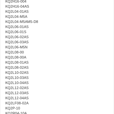
KQ2H16-004
KQ2H16-04AS
KQ2L04-01AS
KQ2L04-M5A
KQ2L04-M5AM5-D8
KQ2L06-01AS
KQ2L06-01S
KQ2L06-02AS
KQ2L06-03AS
KQ2L06-M5N
KQ2L08-00
KQ2L08-00A
KQ2L08-01AS
KQ2L08-02AS
KQ2L10-02AS
KQ2L10-03AS
KQ2L10-04AS
KQ2L12-02AS
KQ2L12-03AS
KQ2L12-04AS
KQ2LF08-02A
KQ2P-10
KQ2R04-10A