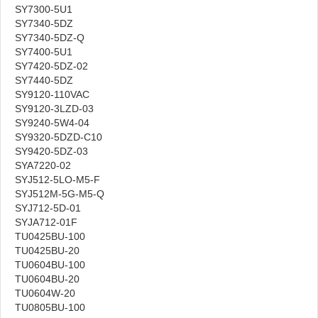
SY7300-5U1
SY7340-5DZ
SY7340-5DZ-Q
SY7400-5U1
SY7420-5DZ-02
SY7440-5DZ
SY9120-110VAC
SY9120-3LZD-03
SY9240-5W4-04
SY9320-5DZD-C10
SY9420-5DZ-03
SYA7220-02
SYJ512-5LO-M5-F
SYJ512M-5G-M5-Q
SYJ712-5D-01
SYJA712-01F
TU0425BU-100
TU0425BU-20
TU0604BU-100
TU0604BU-20
TU0604W-20
TU0805BU-100