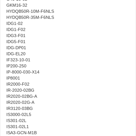
GKM16-32
HYDQB50R-10M-F6NLS
HYDQB50R-35M-F6NLS
IDG1-02
IDG1-F02
IDG3-F01
IDG5-F01
IDG-DP01
IDG-EL20
IF323-10-01
IP200-250
IP-8000-030-X14
IP8001
IR2000-F02
IR-2020-02BG
IR2020-02BG-A
IR2020-02G-A
IR3120-03BG
IS3000-02L5
IS301-02L
IS301-02L1
ISA3-GCN-M1B