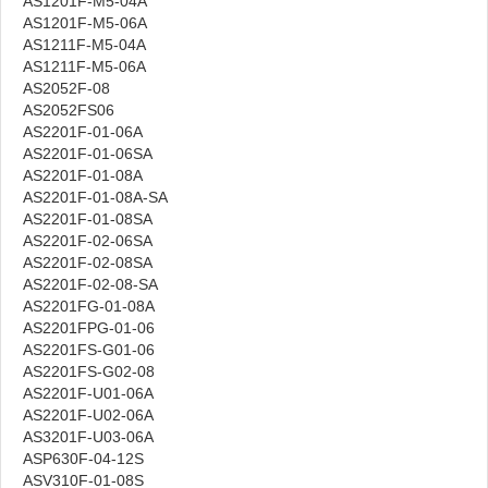
AS1201F-M5-04A
AS1201F-M5-06A
AS1211F-M5-04A
AS1211F-M5-06A
AS2052F-08
AS2052FS06
AS2201F-01-06A
AS2201F-01-06SA
AS2201F-01-08A
AS2201F-01-08A-SA
AS2201F-01-08SA
AS2201F-02-06SA
AS2201F-02-08SA
AS2201F-02-08-SA
AS2201FG-01-08A
AS2201FPG-01-06
AS2201FS-G01-06
AS2201FS-G02-08
AS2201F-U01-06A
AS2201F-U02-06A
AS3201F-U03-06A
ASP630F-04-12S
ASV310F-01-08S