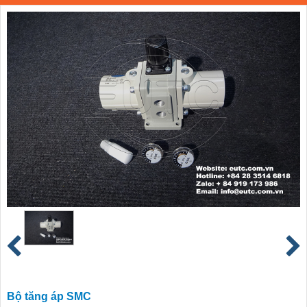
Bộ tăng áp SMC