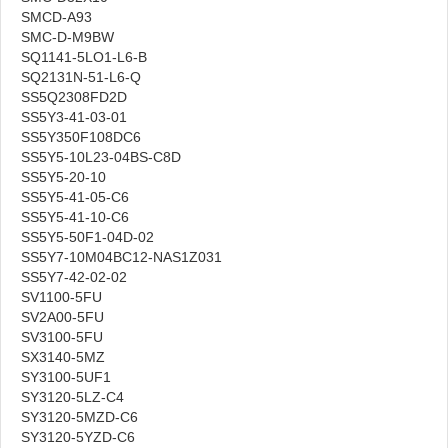
SMCD-A93
SMC-D-M9BW
SQ1141-5LO1-L6-B
SQ2131N-51-L6-Q
SS5Q2308FD2D
SS5Y3-41-03-01
SS5Y350F108DC6
SS5Y5-10L23-04BS-C8D
SS5Y5-20-10
SS5Y5-41-05-C6
SS5Y5-41-10-C6
SS5Y5-50F1-04D-02
SS5Y7-10M04BC12-NAS1Z031
SS5Y7-42-02-02
SV1100-5FU
SV2A00-5FU
SV3100-5FU
SX3140-5MZ
SY3100-5UF1
SY3120-5LZ-C4
SY3120-5MZD-C6
SY3120-5YZD-C6