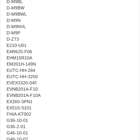
D-M9BL
D-M9BW
D-M9BWL
D-M9N
D-M9NVL
D-M9P
D-Z73
E210-U01
EAR625-F06
EHM15R10A
EM201H-149N
EUTC-HH-284
EUTC-HH-3250
EVEX3320-04F
EVNB201A-F10
EVNB201A-F10A
EX260-SPN1
EX510-S101
FHIA-KT002
G36-10-01
G36-2-01
G46-10-01
G46-10-02