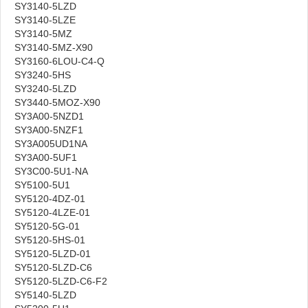
SY3140-5LZD
SY3140-5LZE
SY3140-5MZ
SY3140-5MZ-X90
SY3160-6LOU-C4-Q
SY3240-5HS
SY3240-5LZD
SY3440-5MOZ-X90
SY3A00-5NZD1
SY3A00-5NZF1
SY3A005UD1NA
SY3A00-5UF1
SY3C00-5U1-NA
SY5100-5U1
SY5120-4DZ-01
SY5120-4LZE-01
SY5120-5G-01
SY5120-5HS-01
SY5120-5LZD-01
SY5120-5LZD-C6
SY5120-5LZD-C6-F2
SY5140-5LZD