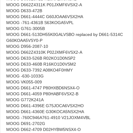
MOOG D662Z4311K P01JXMF6VSX2-A
MOOG D633-472B
MOOG D661-4444C G60JOAA6VSX2HA
MOOG -761-4361B S63KOGA5VPL
MOOG G761-3005B
MOOG D661-513DH55K0GALVSBO replaced by D661-5314C
G60KOAA5VSY0-P
MOOG D956-2087-10
MOOG D662Z4310K P02JXMF6VSX2-A
MOOG D633-526B R02KO1D0NSP2
MOOG D633-460B R16KO1D0VSM2
MOOG D633-7392 A08KO4F0HMY
MOOG -630-1033G
MOOG VK055-009
MOOG D661-4747 P80HXBD6NSX4-O
MOOG D661-4059 P80HABF6VSX2-B
MOOG G772K241A
MOOG D661-4396E G75JOCA6VSX2HO
MOOG D661-4360E G30KOCA5NSX2HA
MOOG -760C946A761-4910 V21JOXM4VBL
MOOG D691-2702G
MOOG D662-4709 D02HYBW5NSX4-O