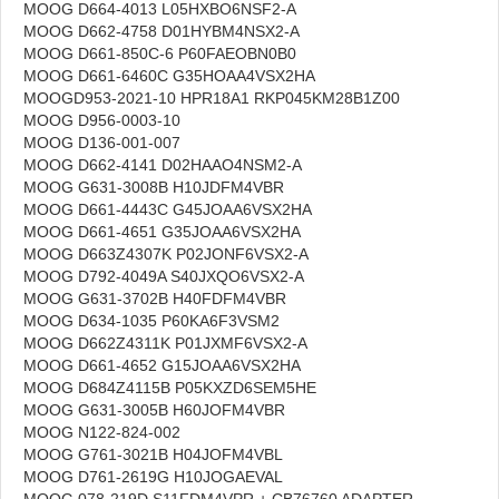
MOOG D664-4013 L05HXBO6NSF2-A
MOOG D662-4758 D01HYBM4NSX2-A
MOOG D661-850C-6 P60FAEOBN0B0
MOOG D661-6460C G35HOAA4VSX2HA
MOOGD953-2021-10 HPR18A1 RKP045KM28B1Z00
MOOG D956-0003-10
MOOG D136-001-007
MOOG D662-4141 D02HAAO4NSM2-A
MOOG G631-3008B H10JDFM4VBR
MOOG D661-4443C G45JOAA6VSX2HA
MOOG D661-4651 G35JOAA6VSX2HA
MOOG D663Z4307K P02JONF6VSX2-A
MOOG D792-4049A S40JXQO6VSX2-A
MOOG G631-3702B H40FDFM4VBR
MOOG D634-1035 P60KA6F3VSM2
MOOG D662Z4311K P01JXMF6VSX2-A
MOOG D661-4652 G15JOAA6VSX2HA
MOOG D684Z4115B P05KXZD6SEM5HE
MOOG G631-3005B H60JOFM4VBR
MOOG N122-824-002
MOOG G761-3021B H04JOFM4VBL
MOOG D761-2619G H10JOGAEVAL
MOOG 078-219D S11FDM4VPR + CB76760 ADAPTER