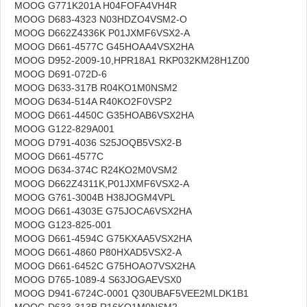
MOOG G771K201A H04FOFA4VH4R
MOOG D683-4323 N03HDZO4VSM2-O
MOOG D662Z4336K P01JXMF6VSX2-A
MOOG D661-4577C G45HOAA4VSX2HA
MOOG D952-2009-10,HPR18A1 RKP032KM28H1Z00
MOOG D691-072D-6
MOOG D633-317B R04KO1M0NSM2
MOOG D634-514A R40KO2F0VSP2
MOOG D661-4450C G35HOAB6VSX2HA
MOOG G122-829A001
MOOG D791-4036 S25JOQB5VSX2-B
MOOG D661-4577C
MOOG D634-374C R24KO2M0VSM2
MOOG D662Z4311K,P01JXMF6VSX2-A
MOOG G761-3004B H38JOGM4VPL
MOOG D661-4303E G75JOCA6VSX2HA
MOOG G123-825-001
MOOG D661-4594C G75KXAA5VSX2HA
MOOG D661-4860 P80HXAD5VSX2-A
MOOG D661-6452C G75HOAO7VSX2HA
MOOG D765-1089-4 S63JOGAEVSX0
MOOG D941-6724C-0001 Q30UBAF5VEE2MLDK1B1
MOOG D633-313B R16KO1M0NSM2