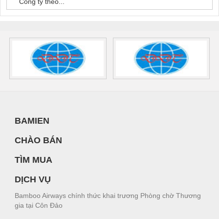
Công ty theo...
BAMIEN
CHÀO BÁN
TÌM MUA
DỊCH VỤ
Bamboo Airways chính thức khai trương Phòng chờ Thương
gia tại Côn Đảo