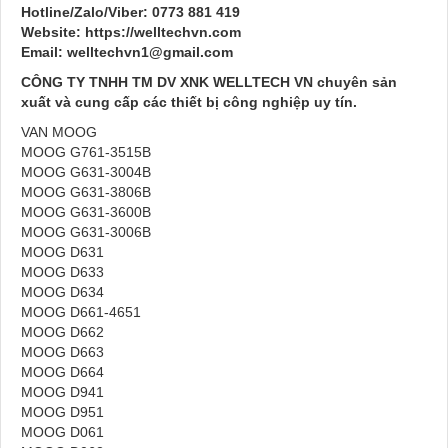
Hotline/Zalo/Viber: 0773 881 419
Website: https://welltechvn.com
Email: welltechvn1@gmail.com
CÔNG TY TNHH TM DV XNK WELLTECH VN chuyên sản
xuất và cung cấp các thiết bị công nghiệp uy tín.
VAN MOOG
MOOG G761-3515B
MOOG G631-3004B
MOOG G631-3806B
MOOG G631-3600B
MOOG G631-3006B
MOOG D631
MOOG D633
MOOG D634
MOOG D661-4651
MOOG D662
MOOG D663
MOOG D664
MOOG D941
MOOG D951
MOOG D061