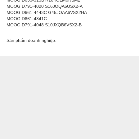
MOOG D791-4020 S16JOQA6USX2-A
MOOG D661-4443C G45JOAA6VSX2HA
MOOG D661-4341C
MOOG D791-4048 S10JXQB6VSX2-B
Sản phẩm doanh nghiệp: