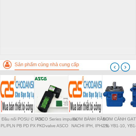
Sản phẩm cùng nhà cung cấp
‹
›
Đầu nối POSU C POC
ASCO Series impulse
BƠM BÁNH RĂNG
BƠM CÁNH GẠT
PL/PLN PB PD PX PKD
valve ASCO
NACHI IPH, IPH-2B-
2.5, YB1-10, YB1
PH PH2 PH3 PCF PLL
SCG353A043 ASCO
6.5-11, IPH-5B-40-21,
YB1-40/12.5, 