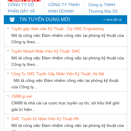
CÔNG TY CỔ
CÔNG TY TNHH
Công ty TNHH
PHẦN DÂY VÀ
KINH DOANH
Thương Mại SX
CÁP ĐIỆN
DỊCH VỤ XNK
Ba Miền
TIN TUYỂN DỤNG MỚI
» Xem tất cả
THƯỢNG ĐÌNH
PHƯƠNG NAM
Tuyển gấp nhân viên Kỹ Thuật - Cty SMC Engineering
Mô tả công việc Đảm nhiệm công việc tại phòng kỹ thuật của
Công ty theo...
Tuyển Nhanh Nhân Viên Kỹ Thuật- SMC
Mô tả công việc Đảm nhiệm công việc tại phòng kỹ thuật của
Công ty theo...
Công Ty SMC Tuyển Gấp Nhân Viên Kỹ Thuật- Hà Nội
Mô tả công việc Đảm nhiệm công việc tại phòng kỹ thuật
của Công ty...
CM88 jp net
CM88 là nhà cái cá cược trực tuyến uy tín, sở hữu thế giới
giải trí hiện...
SMC Tuyển 01 Nhân Viên Kỹ Thuật-HN
Mô tả công việc Đảm nhiệm công việc tại phòng kỹ thuật của