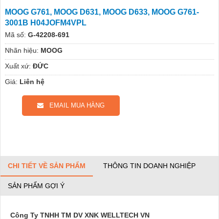
MOOG G761, MOOG D631, MOOG D633, MOOG G761-
3001B H04JOFM4VPL
Mã số:
G-42208-691
Nhãn hiệu:
MOOG
Xuất xứ:
ĐỨC
Giá:
Liên hệ
EMAIL MUA HÀNG
CHI TIẾT VỀ SẢN PHẨM
THÔNG TIN DOANH NGHIỆP
SẢN PHẨM GỢI Ý
Công Ty TNHH TM DV XNK WELLTECH VN