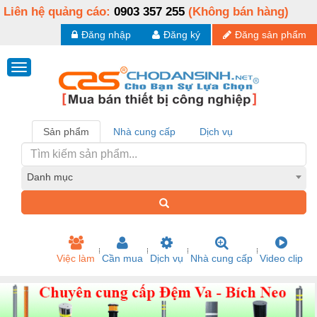
Liên hệ quảng cáo:
0903 357 255
(Không bán hàng)
Đăng nhập
Đăng ký
Đăng sản phẩm
Sản phẩm
Nhà cung cấp
Dịch vụ
Danh mục
Việc làm
Cần mua
Dịch vụ
Nhà cung cấp
Video clip