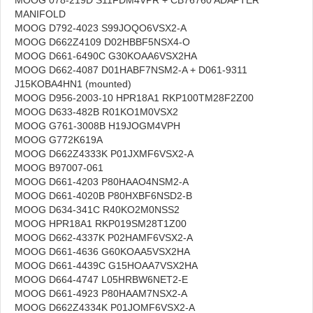
MANIFOLD
MOOG D792-4023 S99JOQO6VSX2-A
MOOG D662Z4109 D02HBBF5NSX4-O
MOOG D661-6490C G30KOAA6VSX2HA
MOOG D662-4087 D01HABF7NSM2-A + D061-9311
J15KOBA4HN1 (mounted)
MOOG D956-2003-10 HPR18A1 RKP100TM28F2Z00
MOOG D633-482B R01KO1M0VSX2
MOOG G761-3008B H19JOGM4VPH
MOOG G772K619A
MOOG D662Z4333K P01JXMF6VSX2-A
MOOG B97007-061
MOOG D661-4203 P80HAAO4NSM2-A
MOOG D661-4020B P80HXBF6NSD2-B
MOOG D634-341C R40KO2M0NSS2
MOOG HPR18A1 RKP019SM28T1Z00
MOOG D662-4337K P02HAMF6VSX2-A
MOOG D661-4636 G60KOAA5VSX2HA
MOOG D661-4439C G15HOAA7VSX2HA
MOOG D664-4747 L05HRBW6NET2-E
MOOG D661-4923 P80HAAM7NSX2-A
MOOG D662Z4334K P01JOMF6VSX2-A