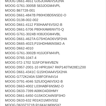
MOOG D661-4651 G35JOAA6VSX2HA
MOOG G761-3005B S63JOGM4VPL
MOOG B67728-001
MOOG D661-4847B P80HOBD5NSD2-O
MOOG D138-002-002
MOOG D661-4112 P30HAAF6VSX2-B
MOOG D661-5706 P80HXAW6NVT0-Q
MOOG G761-3024B H38JOGM4VBL
MOOG D661-4627A G75HOAO6VSP2HA
MOOG D665-4023,P15HDHM6NSM2-A
MOOG D662-4010
MOOG G761-3002B H10JOFM4VPL
MOOG D765-1047-4
MOOG 072-1702 S15FOFM4VBZN
MOOG D957-2001-10 HPR18A7 RKP140TM28E1Z00
MOOG D661-4341C G15HOAA4VSX2HA
MOOG G772K240A S38FOFA4V14
MOOG D791-4046 S25JOQA6VSX2-B
MOOG D663-4002 L03HABF6NSM2-O
MOOG D633-7399 A08KO4D0HMY
MOOG D661-6450 G15KOCA4NSF5HO
MOOG D633-632 R01KO1M0VSS2
MOOG D633Z371B R16KA1M0NSX2