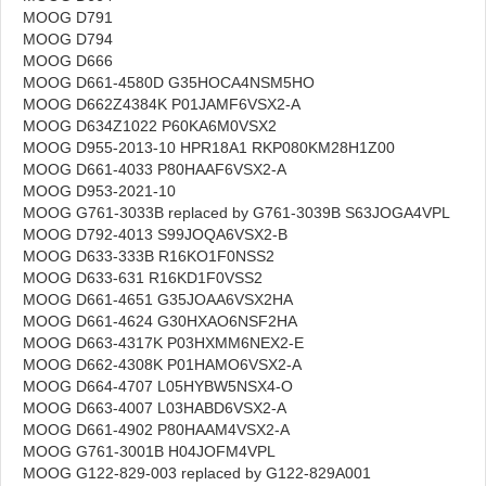
MOOG D791
MOOG D794
MOOG D666
MOOG D661-4580D G35HOCA4NSM5HO
MOOG D662Z4384K P01JAMF6VSX2-A
MOOG D634Z1022 P60KA6M0VSX2
MOOG D955-2013-10 HPR18A1 RKP080KM28H1Z00
MOOG D661-4033 P80HAAF6VSX2-A
MOOG D953-2021-10
MOOG G761-3033B replaced by G761-3039B S63JOGA4VPL
MOOG D792-4013 S99JOQA6VSX2-B
MOOG D633-333B R16KO1F0NSS2
MOOG D633-631 R16KD1F0VSS2
MOOG D661-4651 G35JOAA6VSX2HA
MOOG D661-4624 G30HXAO6NSF2HA
MOOG D663-4317K P03HXMM6NEX2-E
MOOG D662-4308K P01HAMO6VSX2-A
MOOG D664-4707 L05HYBW5NSX4-O
MOOG D663-4007 L03HABD6VSX2-A
MOOG D661-4902 P80HAAM4VSX2-A
MOOG G761-3001B H04JOFM4VPL
MOOG G122-829-003 replaced by G122-829A001