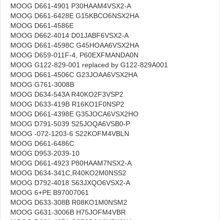
MOOG D661-4901 P30HAAM4VSX2-A
MOOG D661-6428E G15KBCO6NSX2HA
MOOG D661-4586E
MOOG D662-4014 D01JABF6VSX2-A
MOOG D661-4598C G45HOAA6VSX2HA
MOOG D659-011F-4, P60EXFMANDA0N
MOOG G122-829-001 replaced by G122-829A001
MOOG D661-4506C G23JOAA6VSX2HA
MOOG G761-3008B
MOOG D634-543A R40KO2F3VSP2
MOOG D633-419B R16KO1F0NSP2
MOOG D661-4398E G35JOCA6VSX2HO
MOOG D791-5039 S25JOQA6VSB0-P
MOOG -072-1203-6 S22KOFM4VBLN
MOOG D661-6486C
MOOG D953-2039-10
MOOG D661-4923 P80HAAM7NSX2-A
MOOG D634-341C,R40KO2M0NSS2
MOOG D792-4018 S63JXQO6VSX2-A
MOOG 6+PE B97007061
MOOG D633-308B R08KO1M0NSM2
MOOG G631-3006B H75JOFM4VBR