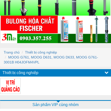
Trang chủ
Thiết bị công nghiệp
MOOG G761, MOOG D631, MOOG D633, MOOG G761-
3001B H04JOFM4VPL
Thiết bị công nghiệp
Sản phẩm VIP cùng nhóm