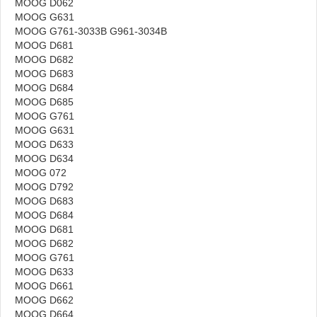
MOOG D062
MOOG G631
MOOG G761-3033B G961-3034B
MOOG D681
MOOG D682
MOOG D683
MOOG D684
MOOG D685
MOOG G761
MOOG G631
MOOG D633
MOOG D634
MOOG 072
MOOG D792
MOOG D683
MOOG D684
MOOG D681
MOOG D682
MOOG G761
MOOG D633
MOOG D661
MOOG D662
MOOG D664