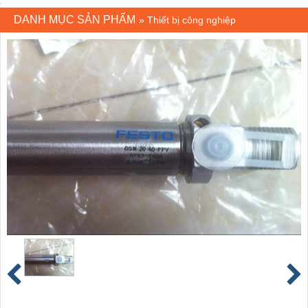
DANH MỤC SẢN PHẨM
»
Thiết bị công nghiệp