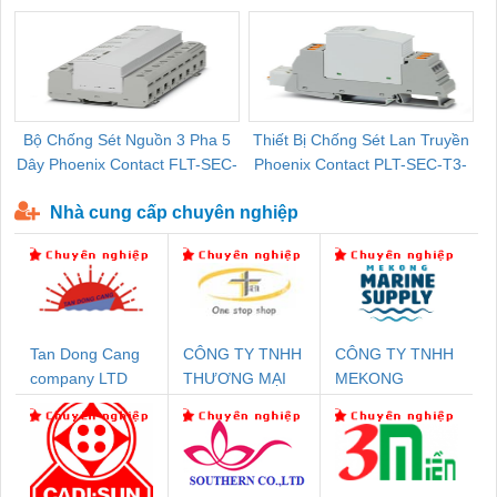
Bộ Chống Sét Nguồn 3 Pha 5
Thiết Bị Chống Sét Lan Truyền
B
Dây Phoenix Contact FLT-SEC-
Phoenix Contact PLT-SEC-T3-
P-T1-3S-440/35-FM - 2908264
230-FM-PT - 2907928
Nhà cung cấp chuyên nghiệp
Tan Dong Cang
CÔNG TY TNHH
CÔNG TY TNHH
company LTD
THƯƠNG MẠI
MEKONG
THIÊN ÂN VIỆT
MARINE
NAM
SUPPLY